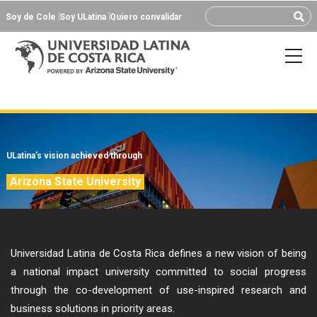
Soy de Cole
Soy ULatina
Quiero convalidar
ULatina’s vision achieved through
Arizona State University
Universidad Latina de Costa Rica defines a new vision of being
a national impact university committed to social progress
through the co-development of use-inspired research and
business solutions in priority areas.