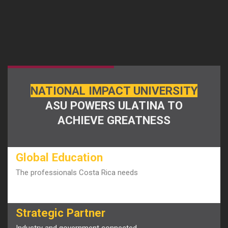
NATIONAL IMPACT UNIVERSITY
ASU POWERS ULATINA TO
ACHIEVE GREATNESS
Global Education
The professionals Costa Rica needs
Strategic Partner