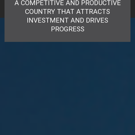
A COMPETITIVE AND PRODUCTIVE
COUNTRY THAT ATTRACTS
INVESTMENT AND DRIVES
PROGRESS