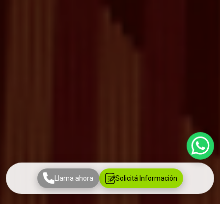
Llama ahora
Solicitá Información