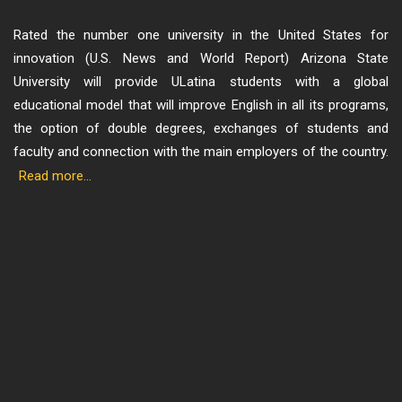
Rated the number one university in the United States for
innovation (U.S. News and World Report) Arizona State
University will provide ULatina students with a global
educational model that will improve English in all its programs,
the option of double degrees, exchanges of students and
faculty and connection with the main employers of the country.
Read more...