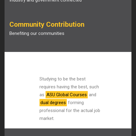
Industry and government connected
Community Contribution
Benefiting our communities
Studying to be the best
requires having the best, such
as
ASU Global Courses
and
dual degrees
forming
professional for the actual job
market.